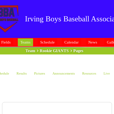
Irving Boys Baseball Associa
Fields
Teams
Schedule
Calendar
News
Gall
Team
Rookie GIANTS
Pages
hedule
Results
Pictures
Announcements
Resources
Live