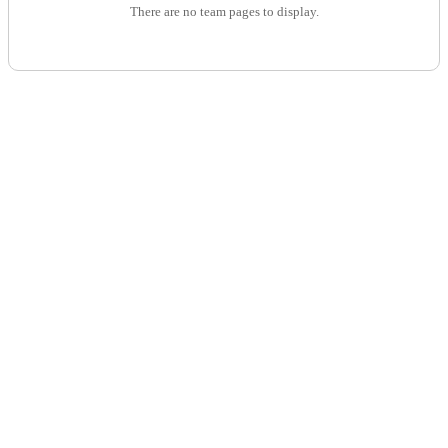
There are no team pages to display.