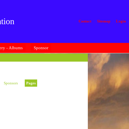
tion
Contact
Sitemap
Login
ery - Albums
Sponsor
Sponsors
Pages