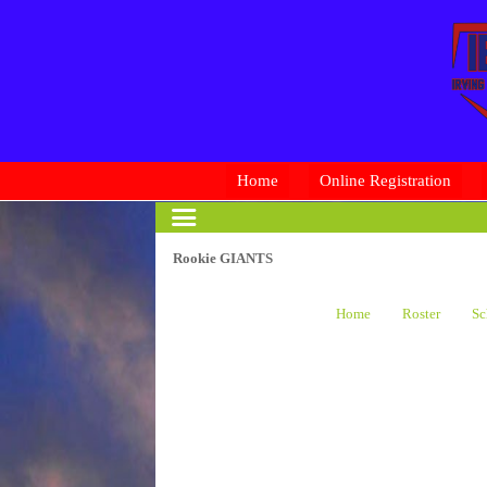
Home
Online Registration
Rookie GIANTS
Home
Roster
Sc