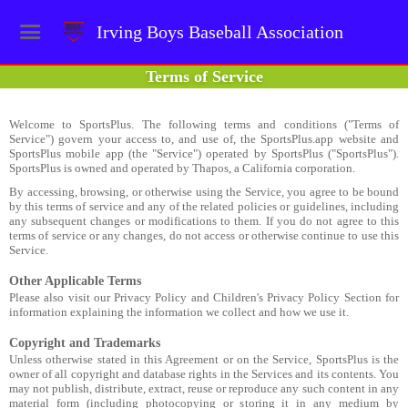
Irving Boys Baseball Association
Terms of Service
Welcome to SportsPlus. The following terms and conditions ("Terms of
Service") govern your access to, and use of, the SportsPlus.app website and
SportsPlus mobile app (the "Service") operated by SportsPlus ("SportsPlus").
SportsPlus is owned and operated by Thapos, a California corporation.
By accessing, browsing, or otherwise using the Service, you agree to be bound
by this terms of service and any of the related policies or guidelines, including
any subsequent changes or modifications to them. If you do not agree to this
terms of service or any changes, do not access or otherwise continue to use this
Service.
Other Applicable Terms
Please also visit our Privacy Policy and Children's Privacy Policy Section for
information explaining the information we collect and how we use it.
Copyright and Trademarks
Unless otherwise stated in this Agreement or on the Service, SportsPlus is the
owner of all copyright and database rights in the Services and its contents. You
may not publish, distribute, extract, reuse or reproduce any such content in any
material form (including photocopying or storing it in any medium by