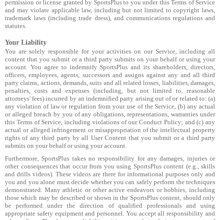
permission or license granted by SportsPlus to you under this Terms of Service
and may violate applicable law, including but not limited to copyright laws,
trademark laws (including trade dress), and communications regulations and
statutes.
Your Liability
You are solely responsible for your activities on our Service, including all
content that you submit or a third party submits on your behalf or using your
account. You agree to indemnify SportsPlus and its shareholders, directors,
officers, employees, agents, successors and assigns against any and all third
party claims, actions, demands, suits and all related losses, liabilities, damages,
penalties, costs and expenses (including, but not limited to, reasonable
attorneys' fees) incurred by an indemnified party arising out of or related to: (a)
any violation of law or regulation from your use of the Service, (b) any actual
or alleged breach by you of any obligations, representations, warranties under
this Terms of Service, including violations of our Conduct Policy; and (c) any
actual or alleged infringement or misappropriation of the intellectual property
rights of any third party by all User Content that you submit or a third party
submits on your behalf or using your account.
Furthermore, SportsPlus takes no responsibility for any damages, injuries or
other consequences that occur from you using SportsPlus content (e.g., skills
and drills videos). These videos are there for informational purposes only and
you and you alone must decide whether you can safely perform the techniques
demonstrated. Many athletic or other active endeavors or hobbies, including
those which may be described or shown in the SportsPlus content, should only
be performed under the direction of qualified professionals and using
appropriate safety equipment and personnel. You accept all responsibility and