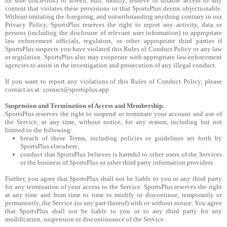
its sole discretion) to screen, edit, modify, remove or disable access to any
content that violates these provisions or that SportsPlus deems objectionable.
Without imitating the foregoing, and notwithstanding anything contrary in our
Privacy Policy, SportsPlus reserves the right to report any activity, data or
persons (including the disclosure of relevant user information) to appropriate
law enforcement officials, regulators, or other appropriate third parties if
SportsPlus suspects you have violated this Rules of Conduct Policy or any law
or regulation. SportsPlus also may cooperate with appropriate law enforcement
agencies to assist in the investigation and prosecution of any illegal conduct.
If you want to report any violations of this Rules of Conduct Policy, please
contact us at: contact@sportsplus.app
Suspension and Termination of Access and Membership.
SportsPlus reserves the right to suspend or terminate your account and use of
the Service, at any time, without notice, for any reason, including but not
limited to the following:
breach of these Terms, including policies or guidelines set forth by
SportsPlus elsewhere;
conduct that SportsPlus believes is harmful to other users of the Services
or the business of SportsPlus or other third party information providers.
Further, you agree that SportsPlus shall not be liable to you or any third party
for any termination of your access to the Service. SportsPlus reserves the right
at any time and from time to time to modify or discontinue, temporarily or
permanently, the Service (or any part thereof) with or without notice. You agree
that SportsPlus shall not be liable to you or to any third party for any
modification, suspension or discontinuance of the Service.