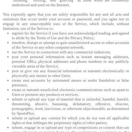
"flooding," "trolling," and "grieving" as those terms are commonly
understood and used on the Internet.
You expressly agree that you are solely responsible for any and all acts and
omissions that occur under your account or password, and you agree not to
engage in any unacceptable uses of the Service, which include, without
limitation, use of the Service to:
register for the Service if you have not acknowledged reading and agreed
to abide by the Terms of Use and the Privacy Policy;
interfere, disrupt or attempt to gain unauthorized access to other accounts
of the Service or any other computer network;
use the Service in connection with any commercial endeavors;
post your personal information such as instant messaging addresses,
personal URLs, physical addresses and phone numbers in any publicly
viewable areas of the Service;
post or give out any financial information or transmit electronically or
physically any money to other Users;
create user accounts by automated means or under fraudulent or false
pretenses;
create or transmit unsolicited electronic communications such as spam to
Users or promote any products or services;
submit or upload any type of material that is unlawful, harmful, hateful,
threatening, abusive, harassing, defamatory, offensive, obscene,
pornographic, lewd, lascivious, or otherwise objectionable, as determined
by SportsPlus;
submit or upload any content for which you do not own all applicable
rights or that infringes the proprietary rights of other parties;
submit, engage in or upload any type of competitions or content that can