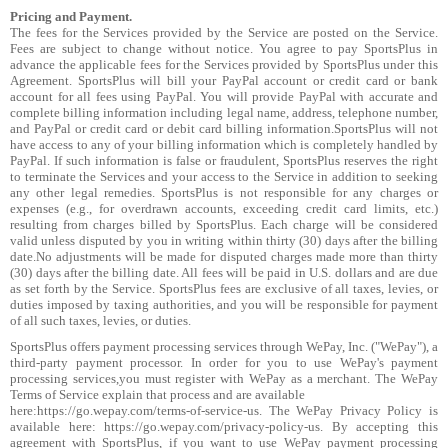
Pricing and Payment.
The fees for the Services provided by the Service are posted on the Service.
Fees are subject to change without notice. You agree to pay SportsPlus in
advance the applicable fees for the Services provided by SportsPlus under this
Agreement. SportsPlus will bill your PayPal account or credit card or bank
account for all fees using PayPal. You will provide PayPal with accurate and
complete billing information including legal name, address, telephone number,
and PayPal or credit card or debit card billing information.SportsPlus will not
have access to any of your billing information which is completely handled by
PayPal. If such information is false or fraudulent, SportsPlus reserves the right
to terminate the Services and your access to the Service in addition to seeking
any other legal remedies. SportsPlus is not responsible for any charges or
expenses (e.g., for overdrawn accounts, exceeding credit card limits, etc.)
resulting from charges billed by SportsPlus. Each charge will be considered
valid unless disputed by you in writing within thirty (30) days after the billing
date.No adjustments will be made for disputed charges made more than thirty
(30) days after the billing date. All fees will be paid in U.S. dollars and are due
as set forth by the Service. SportsPlus fees are exclusive of all taxes, levies, or
duties imposed by taxing authorities, and you will be responsible for payment
of all such taxes, levies, or duties.
SportsPlus offers payment processing services through WePay, Inc. ("WePay"), a
third-party payment processor. In order for you to use WePay's payment
processing services,you must register with WePay as a merchant. The WePay
Terms of Service explain that process and are available
here:https://go.wepay.com/terms-of-service-us. The WePay Privacy Policy is
available here: https://go.wepay.com/privacy-policy-us. By accepting this
agreement with SportsPlus, if you want to use WePay payment processing