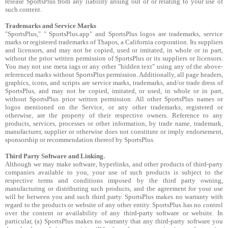
release SportsPlus from any liability arising out of or relating to your use of
such content.
Trademarks and Service Marks
"SportsPlus," " SportsPlus.app" and SportsPlus logos are trademarks, service
marks or registered trademarks of Thapos, a California corporation. Its suppliers
and licensors, and may not be copied, used or imitated, in whole or in part,
without the prior written permission of SportsPlus or its suppliers or licensors.
You may not use meta tags or any other "hidden text" using any of the above-
referenced marks without SportsPlus permission. Additionally, all page headers,
graphics, icons, and scripts are service marks, trademarks, and/or trade dress of
SportsPlus, and may not be copied, imitated, or used, in whole or in part,
without SportsPlus prior written permission. All other SportsPlus names or
logos mentioned on the Service, or any other trademarks, registered or
otherwise, are the property of their respective owners. Reference to any
products, services, processes or other information, by trade name, trademark,
manufacturer, supplier or otherwise does not constitute or imply endorsement,
sponsorship or recommendation thereof by SportsPlus.
Third Party Software and Linking.
Although we may make software, hyperlinks, and other products of third-party
companies available to you, your use of such products is subject to the
respective terms and conditions imposed by the third party owning,
manufacturing or distributing such products, and the agreement for your use
will be between you and such third party. SportsPlus makes no warranty with
regard to the products or website of any other entity. SportsPlus has no control
over the content or availability of any third-party software or website. In
particular, (a) SportsPlus makes no warranty that any third-party software you