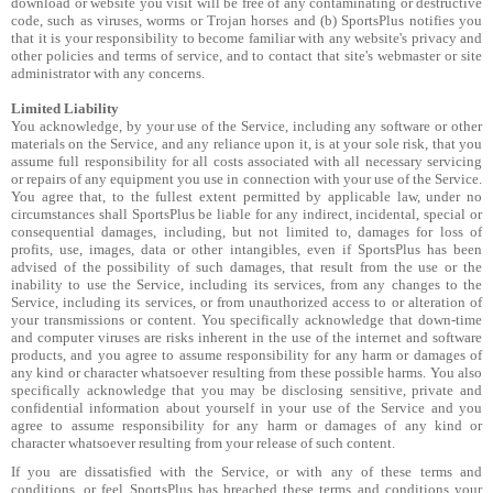
download or website you visit will be free of any contaminating or destructive
code, such as viruses, worms or Trojan horses and (b) SportsPlus notifies you
that it is your responsibility to become familiar with any website's privacy and
other policies and terms of service, and to contact that site's webmaster or site
administrator with any concerns.
Limited Liability
You acknowledge, by your use of the Service, including any software or other
materials on the Service, and any reliance upon it, is at your sole risk, that you
assume full responsibility for all costs associated with all necessary servicing
or repairs of any equipment you use in connection with your use of the Service.
You agree that, to the fullest extent permitted by applicable law, under no
circumstances shall SportsPlus be liable for any indirect, incidental, special or
consequential damages, including, but not limited to, damages for loss of
profits, use, images, data or other intangibles, even if SportsPlus has been
advised of the possibility of such damages, that result from the use or the
inability to use the Service, including its services, from any changes to the
Service, including its services, or from unauthorized access to or alteration of
your transmissions or content. You specifically acknowledge that down-time
and computer viruses are risks inherent in the use of the internet and software
products, and you agree to assume responsibility for any harm or damages of
any kind or character whatsoever resulting from these possible harms. You also
specifically acknowledge that you may be disclosing sensitive, private and
confidential information about yourself in your use of the Service and you
agree to assume responsibility for any harm or damages of any kind or
character whatsoever resulting from your release of such content.
If you are dissatisfied with the Service, or with any of these terms and
conditions, or feel SportsPlus has breached these terms and conditions your