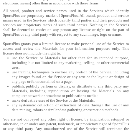
electronic means) other than in accordance with these Terms.
All brand, product and service names used in the Services which identify
SportsPlus are proprietary marks of SportsPlus. All brand, product and service
names used in the Services which identify third parties and their products and
services are proprietary marks of such third parties. Nothing in the Services
shall be deemed to confer on any person any license or right on the part of
SportsPlus or any third party with respect to any such image, logo or name.
SportsPlus grants you a limited license to make personal use of the Service to
access and review the Materials for your information purposes only. This
license does not include the right to:
use the Service or Materials for other than for its intended purpose,
including but not limited to any marketing, selling, or other commercial
uses;
use framing techniques to enclose any portion of the Service, including
any images found on the Service or any text or the layout or design of
any page or form contained on a page;
publish, publicly perform or display, or distribute to any third party any
Materials, including reproduction or hosting the Materials on any
computer network or broadcast or publications media;
make derivative uses of the Service or the Materials;
any systematic collection or extraction of data through the use of any
data mining, robots or similar data gathering or extraction methods.
You are not conveyed any other right or license, by implication, estoppel or
otherwise, in or under any patent, trademark, or proprietary right of SportsPlus
or any third party. Any unauthorized use of the Service will terminate the