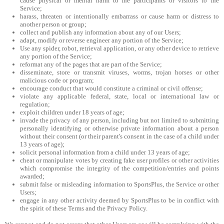
cause physical or mental harm to the participants or visitors to the
Service;
harass, threaten or intentionally embarrass or cause harm or distress to
another person or group;
collect and publish any information about any of our Users;
adapt, modify or reverse engineer any portion of the Service;
Use any spider, robot, retrieval application, or any other device to retrieve
any portion of the Service;
reformat any of the pages that are part of the Service;
disseminate, store or transmit viruses, worms, trojan horses or other
malicious code or program;
encourage conduct that would constitute a criminal or civil offense;
violate any applicable federal, state, local or international law or
regulation;
exploit children under 18 years of age;
invade the privacy of any person, including but not limited to submitting
personally identifying or otherwise private information about a person
without their consent (or their parent's consent in the case of a child under
13 years of age);
solicit personal information from a child under 13 years of age;
cheat or manipulate votes by creating fake user profiles or other activities
which compromise the integrity of the competition/entries and points
awarded;
submit false or misleading information to SportsPlus, the Service or other
Users;
engage in any other activity deemed by SportsPlus to be in conflict with
the spirit of these Terms and the Privacy Policy.