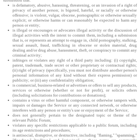
submission that:
is defamatory, abusive, harassing, threatening, or an invasion of a right of
privacy of another person; is bigoted, hateful, or racially or otherwise
offensive; is violent, vulgar, obscene, pornographic or otherwise sexually
explicit; or otherwise harms or can reasonably be expected to harm any
person or entity;
is illegal or encourages or advocates illegal activity or the discussion of
illegal activities with the intent to commit them, including a submission
that is, or represents an attempt to engage in, child pornography, stalking,
sexual assault, fraud, trafficking in obscene or stolen material, drug
dealing and/or drug abuse, harassment, theft, or conspiracy to commit any
criminal activity;
infringes or violates any right of a third party including: (i) copyright,
patent, trademark, trade secret or other proprietary or contractual rights;
(ii) right of privacy (specifically, you must not distribute another person's
personal information of any kind without their express permission) or
publicity; or (iii) any confidentiality obligation;
is commercial, business-related or advertises or offers to sell any products,
services or otherwise (whether or not for profit), or solicits others
(including solicitations for contributions or donations);
contains a virus or other harmful component, or otherwise tampers with,
impairs or damages the Service or any connected network, or otherwise
interferes with any person or entity's use or enjoyment of the Service;
does not generally pertain to the designated topic or theme of the
relevant Public Forum;
violates any specific restrictions applicable to a public forum, including
its age restrictions and procedures;
is antisocial, disruptive, or destructive, including "flaming," "spamming,"