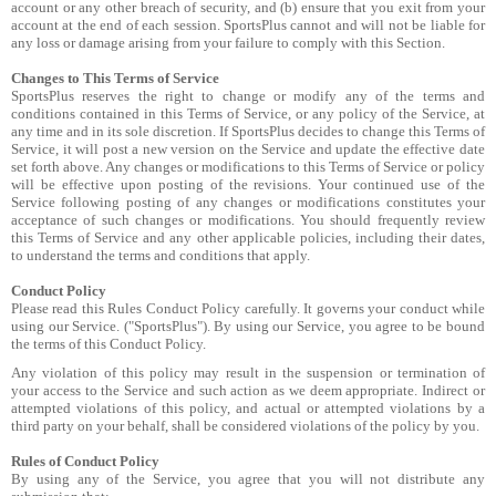
account or any other breach of security, and (b) ensure that you exit from your
account at the end of each session. SportsPlus cannot and will not be liable for
any loss or damage arising from your failure to comply with this Section.
Changes to This Terms of Service
SportsPlus reserves the right to change or modify any of the terms and
conditions contained in this Terms of Service, or any policy of the Service, at
any time and in its sole discretion. If SportsPlus decides to change this Terms of
Service, it will post a new version on the Service and update the effective date
set forth above. Any changes or modifications to this Terms of Service or policy
will be effective upon posting of the revisions. Your continued use of the
Service following posting of any changes or modifications constitutes your
acceptance of such changes or modifications. You should frequently review
this Terms of Service and any other applicable policies, including their dates,
to understand the terms and conditions that apply.
Conduct Policy
Please read this Rules Conduct Policy carefully. It governs your conduct while
using our Service. ("SportsPlus"). By using our Service, you agree to be bound
the terms of this Conduct Policy.
Any violation of this policy may result in the suspension or termination of
your access to the Service and such action as we deem appropriate. Indirect or
attempted violations of this policy, and actual or attempted violations by a
third party on your behalf, shall be considered violations of the policy by you.
Rules of Conduct Policy
By using any of the Service, you agree that you will not distribute any