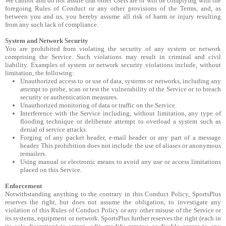
We cannot and do not assure that other Users are or will be complying with the
foregoing Rules of Conduct or any other provisions of the Terms, and, as
between you and us, you hereby assume all risk of harm or injury resulting
from any such lack of compliance.
System and Network Security
You are prohibited from violating the security of any system or network
comprising the Service. Such violations may result in criminal and civil
liability. Examples of system or network security violations include, without
limitation, the following:
Unauthorized access to or use of data, systems or networks, including any
attempt to probe, scan or test the vulnerability of the Service or to breach
security or authentication measures.
Unauthorized monitoring of data or traffic on the Service.
Interference with the Service including, without limitation, any type of
flooding technique or deliberate attempt to overload a system such as
denial of service attacks.
Forging of any packet header, e-mail header or any part of a message
header. This prohibition does not include the use of aliases or anonymous
remailers.
Using manual or electronic means to avoid any use or access limitations
placed on this Service.
Enforcement
Notwithstanding anything to the contrary in this Conduct Policy, SportsPlus
reserves the right, but does not assume the obligation, to investigate any
violation of this Rules of Conduct Policy or any other misuse of the Service or
its systems, equipment or network. SportsPlus further reserves the right (each in