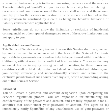
sole and exclusive remedy is to discontinue using the Service and the services.
The total liability of SportsPlus to you for any claim arising from or relating to
these terms and conditions or use of the Service shall not exceed the amount
paid by you for the services in question. It is the intention of both of us that
this provision be construed by a court as being the broadest limitation of
liability consistent with applicable law.
Some jurisdictions do not allow the limitation or exclusion of incidental,
consequential or other types of damages, so some of the above limitations may
not apply to you.
Applicable Law and Venue
This Terms of Service and any transactions on this Service shall be governed
by and construed in accordance with the laws of the State of California
applicable to agreements made and entirely to be performed within the State of
California, without resort to its conflict of law provisions. You agree that any
action at law or in equity arising out of or relating to these terms and
conditions shall be filed only in state or federal court located in California, and
you hereby irrevocably and unconditionally consent and submit to the
exclusive jurisdiction of such courts over any suit, action or proceeding arising
out of this Terms of Service.
Password
You will create a password and account designation upon completing the
Service's registration process. You are responsible for maintaining the
confidentiality of the password and account, and are fully responsible for all
activities that occur under your password or account. You agree to (a)
immediately notify SportsPlus of any unauthorized use of your password or