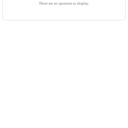
There are no sponsors to display.