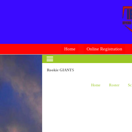
Home
Online Registration
Rookie GIANTS
Home
Roster
Sc