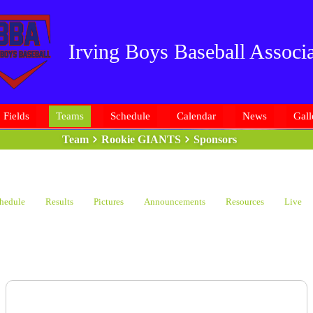
Irving Boys Baseball Associa
Fields
Teams
Schedule
Calendar
News
Gall
Team
Rookie GIANTS
Sponsors
hedule
Results
Pictures
Announcements
Resources
Live