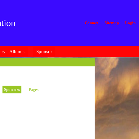
tion
Contact
Sitemap
Login
ery - Albums
Sponsor
Sponsors
Pages