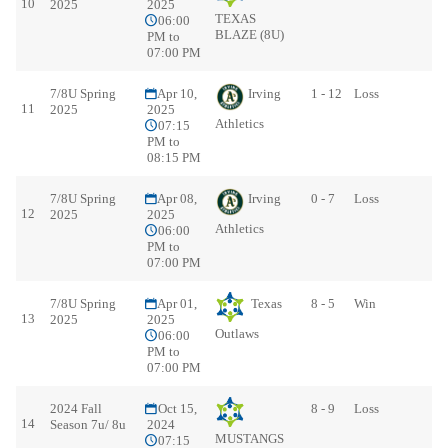
10
2025
2025
TEXAS
06:00
BLAZE (8U)
PM to
07:00 PM
7/8U Spring
Apr 10,
Irving
1 - 12
Loss
11
2025
2025
Athletics
07:15
PM to
08:15 PM
7/8U Spring
Apr 08,
Irving
0 - 7
Loss
12
2025
2025
Athletics
06:00
PM to
07:00 PM
7/8U Spring
Apr 01,
Texas
8 - 5
Win
13
2025
2025
Outlaws
06:00
PM to
07:00 PM
2024 Fall
Oct 15,
8 - 9
Loss
14
Season 7u/ 8u
2024
MUSTANGS
07:15