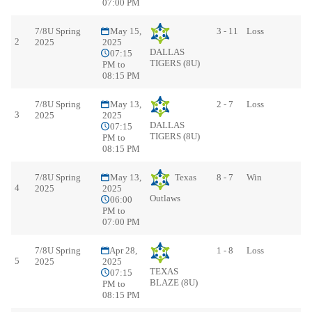
07:00 PM
7/8U Spring
May 15,
3 - 11
Loss
2
2025
2025
DALLAS
07:15
TIGERS (8U)
PM to
08:15 PM
7/8U Spring
May 13,
2 - 7
Loss
3
2025
2025
DALLAS
07:15
TIGERS (8U)
PM to
08:15 PM
7/8U Spring
May 13,
Texas
8 - 7
Win
4
2025
2025
Outlaws
06:00
PM to
07:00 PM
7/8U Spring
Apr 28,
1 - 8
Loss
5
2025
2025
TEXAS
07:15
BLAZE (8U)
PM to
08:15 PM