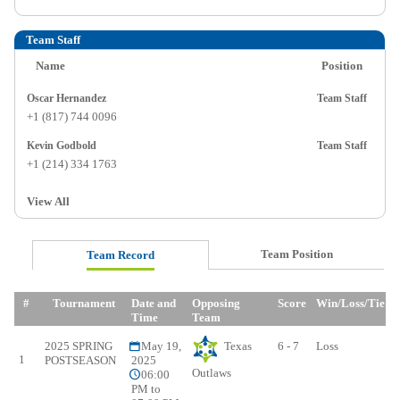
Team Staff
Name
Position
Oscar Hernandez
Team Staff
+1 (817) 744 0096
Kevin Godbold
Team Staff
+1 (214) 334 1763
View All
Team Position
Team Record
#
Tournament
Date and
Opposing
Score
Win/Loss/Tie
Time
Team
2025 SPRING
May 19,
Texas
6 - 7
Loss
1
POSTSEASON
2025
Outlaws
06:00
PM to