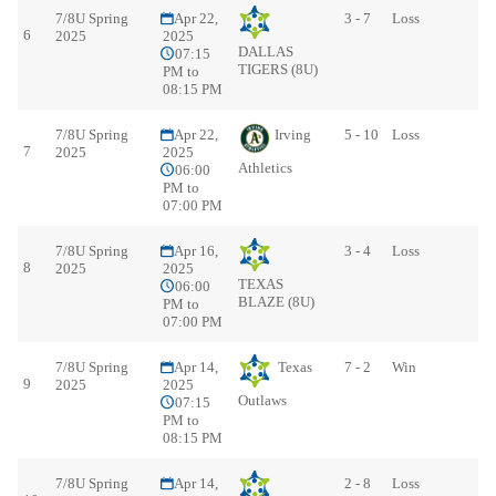
7/8U Spring
Apr 22,
3 - 7
Loss
6
2025
2025
DALLAS
07:15
TIGERS (8U)
PM to
08:15 PM
7/8U Spring
Apr 22,
Irving
5 - 10
Loss
7
2025
2025
Athletics
06:00
PM to
07:00 PM
7/8U Spring
Apr 16,
3 - 4
Loss
8
2025
2025
TEXAS
06:00
BLAZE (8U)
PM to
07:00 PM
7/8U Spring
Apr 14,
Texas
7 - 2
Win
9
2025
2025
Outlaws
07:15
PM to
08:15 PM
7/8U Spring
Apr 14,
2 - 8
Loss