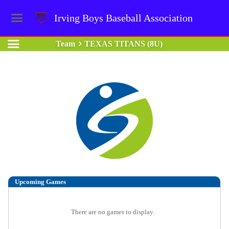
Irving Boys Baseball Association
Team
TEXAS TITANS (8U)
Upcoming
Games
There are no games to display.