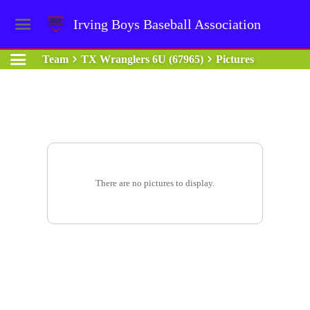
Irving Boys Baseball Association
Team
TX Wranglers 6U (67965)
Pictures
There are no pictures to display.