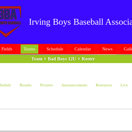
Irving Boys Baseball Associa
Fields
Teams
Schedule
Calendar
News
Gall
Team
Bad Boys 12U
Roster
hedule
Results
Pictures
Announcements
Resources
Live