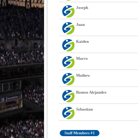
Joseph
Juan
Kaiden
Marco
Mathew
Romeo Alejandro
Sebastian
Staff Members #1