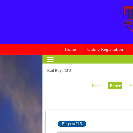
Home
Online Registration
Bad Boys 12U
Home
Roster
Sc
Players #15