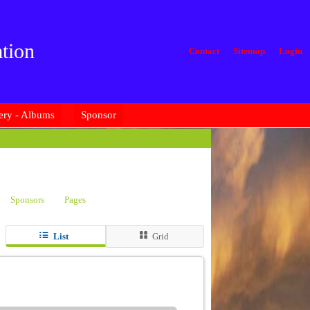
tion
Contact
Sitemap
Login
ery - Albums
Sponsor
Sponsors
Pages
List
Grid