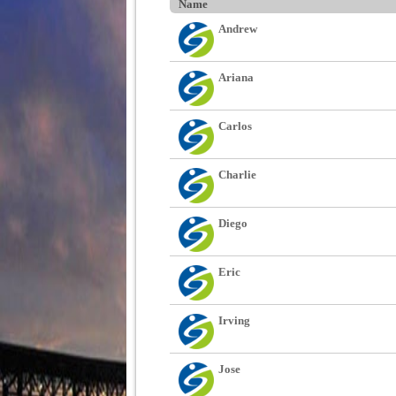
Name
Andrew
Ariana
Carlos
Charlie
Diego
Eric
Irving
Jose