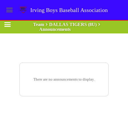
Irving Boys Baseball Association
Team
DALLAS TIGERS (8U)
Announcements
There are no announcements to display.